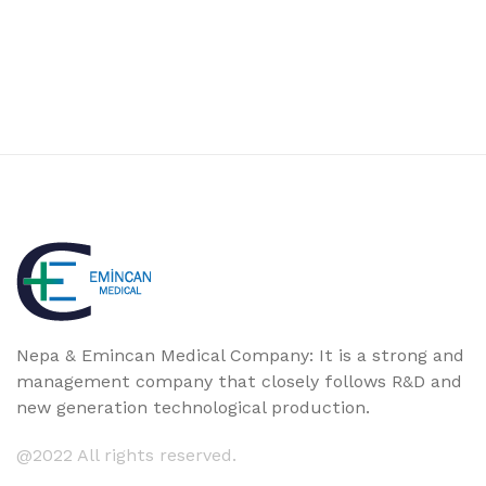
Nepa & Emincan Medical Company: It is a strong and
management company that closely follows R&D and
new generation technological production.
@2022 All rights reserved.