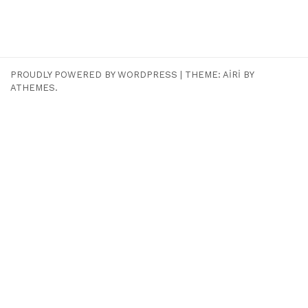
PROUDLY POWERED BY WORDPRESS
|
THEME:
AIRI
BY
ATHEMES.