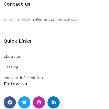
Contact us
Email:
m.yildirim@emincanmedical.com
Quick Links
about us
Catalog
contact information
Follow us